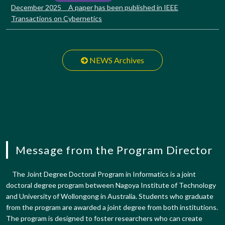
December 2025 A paper has been published in IEEE
Transactions on Cybernetics
NEWS Archives
Message from the Program Director
The Joint Degree Doctoral Program in Informatics is a joint
doctoral degree program between Nagoya Institute of Technology
and University of Wollongong in Australia. Students who graduate
from the program are awarded a joint degree from both institutions.
The program is designed to foster researchers who can create