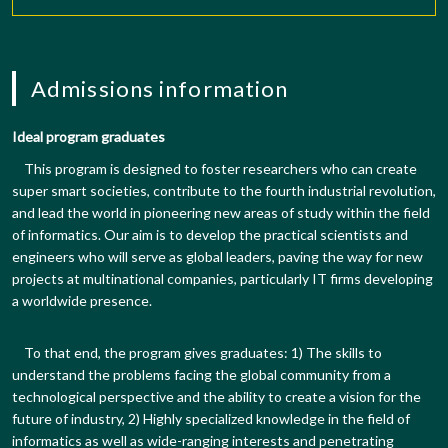
Admissions information
Ideal program graduates
This program is designed to foster researchers who can create
super smart societies, contribute to the fourth industrial revolution,
and lead the world in pioneering new areas of study within the field
of informatics. Our aim is to develop the practical scientists and
engineers who will serve as global leaders, paving the way for new
projects at multinational companies, particularly IT firms developing
a worldwide presence.
To that end, the program gives graduates: 1) The skills to
understand the problems facing the global community from a
technological perspective and the ability to create a vision for the
future of industry, 2) Highly specialized knowledge in the field of
informatics as well as wide-ranging interests and penetrating