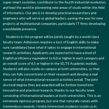
super smart societies, contribute to the fourth industrial revolution,
and lead the world in pioneering new areas of study within the field
of informatics. Our aim is to develop practical researchers and
engineers who will serve as global leaders, paving the way for new
projects at multinational companies, particularly IT firms developing
a worldwide presence.
Students in the program will be jointly taught by a world-class
faculty team. Admission requires a test of English skills to make
sure candidates have what it takes to engage in international
research activities. Applicants are expected to have a level of
English proficiency equivalent to 6.0 or higher in each category and
an overall score of 6.5 or higher in the IELTS Academic module.
Students will also reside on campus at both universities, so that
they can fully concentrate on their research and develop a real
sense of what international research activities entail. The joint
doctoral degree they are awarded will be further honed into
innovative and practical research, thanks to our faculty team
consisting of international leaders at both universities. This is an
extremely rigorous program, but one that naturally comes with
tremendous rewards. I invite interested students to join us in