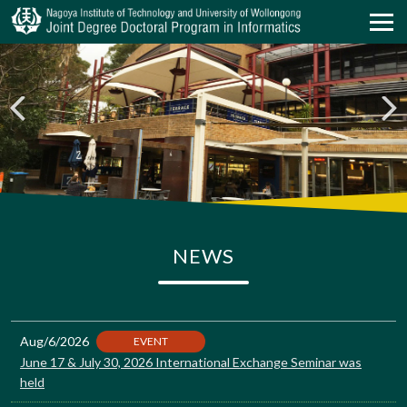
NEWS
Aug/6/2026
EVENT
June 17 & July 30, 2026 International Exchange Seminar was
held