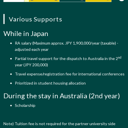
Various Supports
While in Japan
RA salary (Maximum approx. JPY 1,900,000/year (taxable) -
adjusted each year
nd
Partial travel support for the dispatch to Australia in the 2
year (JPY 200,000)
Travel expense/registration fee for international conferences
Prioritized in student housing allocation
During the stay in Australia (2nd year)
Scholarship
Note) Tuition fee is not required for the partner university side