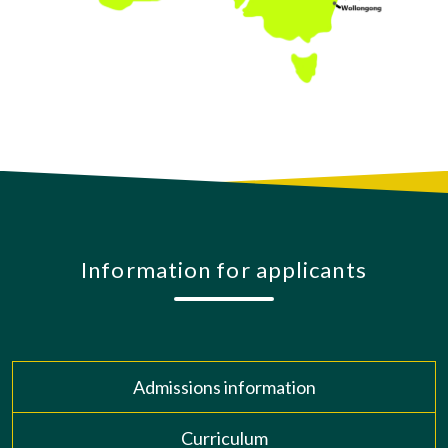
Information for applicants
Admissions information
Curriculum