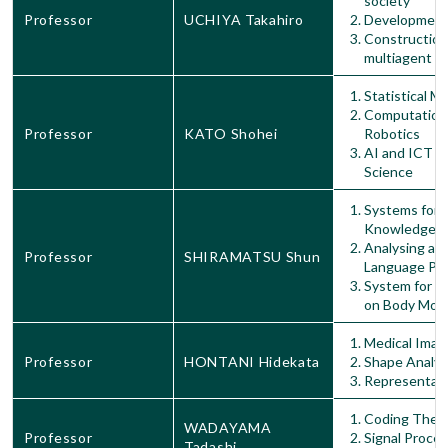
society
Professor
UCHIYA Takahiro
Development 
Construction
multiagent s
Statistical M
Computationa
Professor
KATO Shohei
Robotics
AI and ICT Ap
Science
Systems for S
Knowledge G
Analysing an
Professor
SHIRAMATSU Shun
Language Pr
System for S
on Body Mot
Medical Imag
Professor
HONTANI Hidekata
Shape Analys
Representati
Coding Theo
WADAYAMA
Professor
Signal Proce
Tadashi