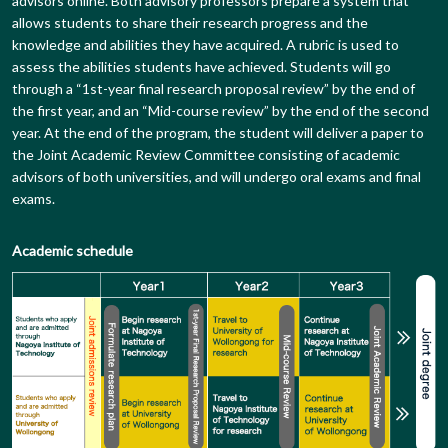
advisors online. Both advisory professors prepare a system that
allows students to share their research progress and the
knowledge and abilities they have acquired. A rubric is used to
assess the abilities students have achieved. Students will go
through a “1st-year final research proposal review” by the end of
the first year, and an “Mid-course review” by the end of the second
year. At the end of the program, the student will deliver a paper to
the Joint Academic Review Committee consisting of academic
advisors of both universities, and will undergo oral exams and final
exams.
Academic schedule