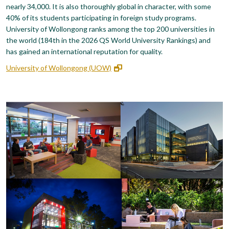
nearly 34,000. It is also thoroughly global in character, with some
40% of its students participating in foreign study programs.
University of Wollongong ranks among the top 200 universities in
the world (184th in the 2026 QS World University Rankings) and
has gained an international reputation for quality.
University of Wollongong (UOW)