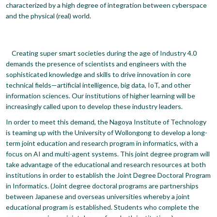
characterized by a high degree of integration between cyberspace
and the physical (real) world.
Creating super smart societies during the age of Industry 4.0
demands the presence of scientists and engineers with the
sophisticated knowledge and skills to drive innovation in core
technical fields—artificial intelligence, big data, IoT, and other
information sciences. Our institutions of higher learning will be
increasingly called upon to develop these industry leaders.
In order to meet this demand, the Nagoya Institute of Technology
is teaming up with the University of Wollongong to develop a long-
term joint education and research program in informatics, with a
focus on AI and multi-agent systems. This joint degree program will
take advantage of the educational and research resources at both
institutions in order to establish the Joint Degree Doctoral Program
in Informatics. (Joint degree doctoral programs are partnerships
between Japanese and overseas universities whereby a joint
educational program is established. Students who complete the