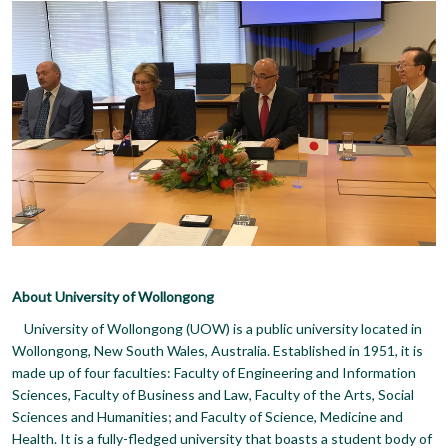
About University of Wollongong
University of Wollongong (UOW) is a public university located in
Wollongong, New South Wales, Australia. Established in 1951, it is
made up of four faculties: Faculty of Engineering and Information
Sciences, Faculty of Business and Law, Faculty of the Arts, Social
Sciences and Humanities; and Faculty of Science, Medicine and
Health. It is a fully-fledged university that boasts a student body of