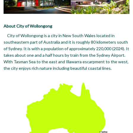
About City of Wollongong
City of Wollongong is a city in New South Wales located in
southeastern part of Australia and it is roughly 80 kilometers south
of Sydney. It is with a population of approximately 220,000 (2024). It
takes about one and a half hours by train from the Sydney Airport.
With Tasman Sea to the east and Illawarra escarpment to the west,
the city enjoys rich nature including beautiful coastal lines.