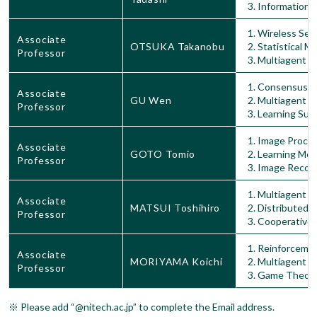
Information 
Wireless Sen
Associate
OTSUKA Takanobu
Statistical M
Professor
Multiagent S
Consensus In
Associate
GU Wen
Multiagent S
Professor
Learning Sup
Image Proces
Associate
GOTO Tomio
Learning Me
Professor
Image Recogn
Multiagent S
Associate
MATSUI Toshihiro
Distributed 
Professor
Cooperative 
Reinforcemen
Associate
MORIYAMA Koichi
Multiagent S
Professor
Game Theor
※ Please add “@nitech.ac.jp” to complete the Email address.