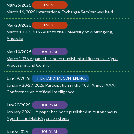
Mar/25/2026
EVENT
March 16, 2026 International Exchange Seminar was held
Mar/23/2026
EVENT
March 10-12, 2026 Visit to the University of Wollongong,
Australia
Mar/10/2026
JOURNAL
March 2026 A paper has been published in Biomedical Signal
Processing and Control
Jan/29/2026
INTERNATIONAL CONFERENCE
January 20-27, 2026 Participation in the 40th Annual AAAI
Conference on Artificial Intelligence
Jan/20/2026
JOURNAL
January 2026 A paper has been published in Autonomous
Agents and Multi-Agent Systems
Jan/6/2026
JOURNAL