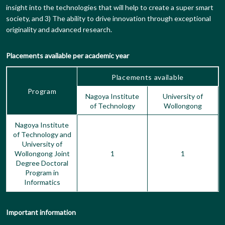
insight into the technologies that will help to create a super smart
society, and 3) The ability to drive innovation through exceptional
originality and advanced research.
Placements available per academic year
Placements available
Program
Nagoya Institute
University of
of Technology
Wollongong
Nagoya Institute
of Technology and
University of
Wollongong Joint
1
1
Degree Doctoral
Program in
Informatics
Important information