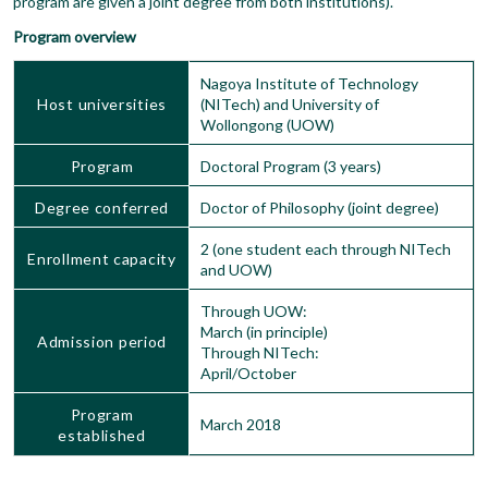
program are given a joint degree from both institutions).
Program overview
Nagoya Institute of Technology
Host universities
(NITech) and University of
Wollongong (UOW)
Program
Doctoral Program (3 years)
Degree conferred
Doctor of Philosophy (joint degree)
2 (one student each through NITech
Enrollment capacity
and UOW)
Through UOW:
March (in principle)
Admission period
Through NITech:
April/October
Program
March 2018
established