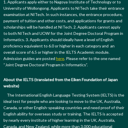
1. Applicants apply either to Nagoya Institute of Technology or to
University of Wollongong. Applicants to NITech take their entrance
examination at NITech. In such instances, the entrance procedure,
payment of tuition and other costs, and applications for grants and
scholarships will be handled at NITech. 2. Applicants cannot apply
to both NITech and UOW for the Joint Degree Doctoral Program in
Informatics. 3. Applicants should ideally have a level of English
proficiency equivalent to 6.0 or higher in each category and an
overall score of 6.5 or higher in the IELTS Academic module.
Admission guides are posted
here
. Please refer to the one named
“Joint Degree Doctoral Program in Informatics”.
About the IELTS (translated from the Eiken Foundation of Japan
website)
The International English Language Testing System (IELTS) is the
ideal test for people who are looking to move to the UK, Australia,
Canada, or other English-speaking countries and need proof of their
English ability for overseas study or training. The IELTS is accepted
by nearly every institute of higher learning in the UK, Australia,
Canada, and New Zealand, while more than 3,000 educational