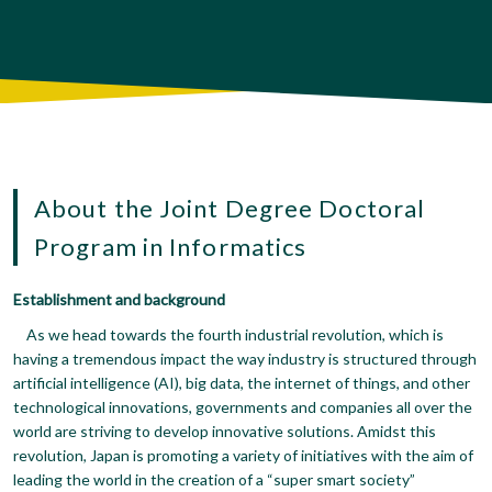
About the Joint Degree Doctoral
Program in Informatics
Establishment and background
As we head towards the fourth industrial revolution, which is
having a tremendous impact the way industry is structured through
artificial intelligence (AI), big data, the internet of things, and other
technological innovations, governments and companies all over the
world are striving to develop innovative solutions. Amidst this
revolution, Japan is promoting a variety of initiatives with the aim of
leading the world in the creation of a “super smart society”