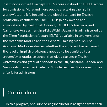
institutions in the US accept IELTS scores instead of TOEFL scores
for admissions. More and more people are taking the IELTS
worldwide, and it is becoming the global standard for English
proficiency certification. The IELTS is jointly owned and
administered by the British Council, IDP: IELTS Australia, and
Cambridge Assessment English. Within Japan, it is administered by
the Eiken Foundation of Japan. IELTS is available in two versions:
the Academic Module and the General Training Module. The
Academic Module evaluates whether the applicant has achieved
the level of English proficiency needed to be admitted to a
university or graduate school that gives classes in English.
Universities and graduate schools in the UK, Australia, Canada, and
New Zealand use the Academic Module test results as one of their
criteria for admissions.
Curriculum
In this program, one supervising instructor is assigned from each