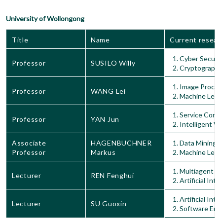
University of Wollongong
Title
Name
Current resear
Cyber Securi
Professor
SUSILO Willy
Cryptograph
Image Proces
Professor
WANG Lei
Machine Lear
Service Comp
Professor
YAN Jun
Intelligent 
Associate
HAGENBUCHNER
Data Mining
Professor
Markus
Machine Lear
Multiagent S
Lecturer
REN Fenghui
Artificial Int
Artificial Int
Lecturer
SU Guoxin
Software Eng