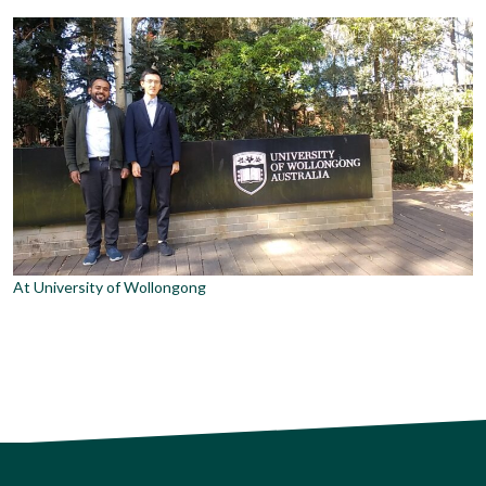
At University of Wollongong