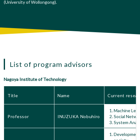
(University of Wollongong).
List of program advisors
Nagoya Institute of Technology
Title
Name
Current resear
Machine Lear
Professor
INUZUKA Nobuhiro
Social Netwo
System Analy
Development 