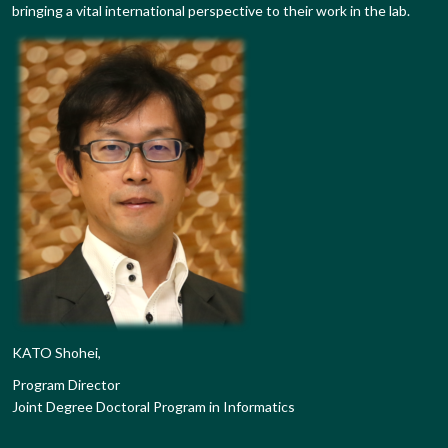
bringing a vital international perspective to their work in the lab.
KATO Shohei,
Program Director
Joint Degree Doctoral Program in Informatics