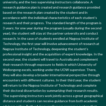
university, and the two supervising instructors collaborate. A
research guidance plan is created and research guidance provided
based on the research plan created by the student and in
accordance with the individual characteristics of each student’s
research and their progress. The standard length of the program is
3 years; for one year during the program (usually during the second
year), the student will stay at the partner university and conduct
research. In the case of students enrolled at Nagoya Institute of
Technology, the first year will involve advancement of research at
Nagoya Institute of Technology, deepening the student’s
professional insight and the acquisition of expert knowledge. In the
second year, the student will travel to Australia and complement
their research through exposure to fields in which University of
Wollongong excels, working under the UOW supervisor. There,
they will also develop a broader international perspective through
encounters with different cultures. In their third year, the student
will return to the Nagoya Institute of Technology and complete
their doctoral dissertation by summarizing their research results.
The supervising instructors work jointly across a great geographical
distance and students can receive guidance from both academic